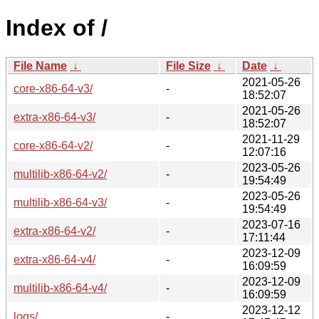
Index of /
File Name
↓
File Size
↓
Date
↓
2021-05-26
core-x86-64-v3/
-
18:52:07
2021-05-26
extra-x86-64-v3/
-
18:52:07
2021-11-29
core-x86-64-v2/
-
12:07:16
2023-05-26
multilib-x86-64-v2/
-
19:54:49
2023-05-26
multilib-x86-64-v3/
-
19:54:49
2023-07-16
extra-x86-64-v2/
-
17:11:44
2023-12-09
extra-x86-64-v4/
-
16:09:59
2023-12-09
multilib-x86-64-v4/
-
16:09:59
2023-12-12
logs/
-