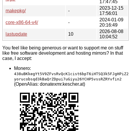
17:47:45
2023-12-15
makepkg/
-
17:56:01
2024-01-09
core-x86-64-v4/
-
20:16:49
2026-08-08
lastupdate
10
10:04:52
You feel like being generous or want to support me on stuff
like free software development and hosting mirrors? In that
case, I accept:
Monero:
438uBKkegYt5V9ZFvsRvQcK1cist6bpT6iHTSQ3k5FJgHPiZ2
yorucobsqd3kBaQrZDpui7uGiyu26YCHP5vssRZRYvfin2
(OpenAlias: donatexmr.kescher.at)